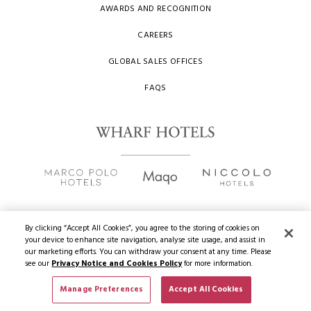
AWARDS AND RECOGNITION
CAREERS
GLOBAL SALES OFFICES
FAQS
By clicking “Accept All Cookies”, you agree to the storing of cookies on
your device to enhance site navigation, analyse site usage, and assist in
Copyright
2026 © Wharf Hotels. All Rights Reserved.
our marketing efforts. You can withdraw your consent at any time. Please
see our
Privacy Notice and Cookies Policy
for more information.
Privacy Policy
Manage Preferences
Accept All Cookies
BOOK NOW
Terms of Use