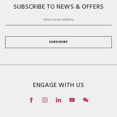
SUBSCRIBE TO NEWS & OFFERS
SUBSCRIBE
ENGAGE WITH US