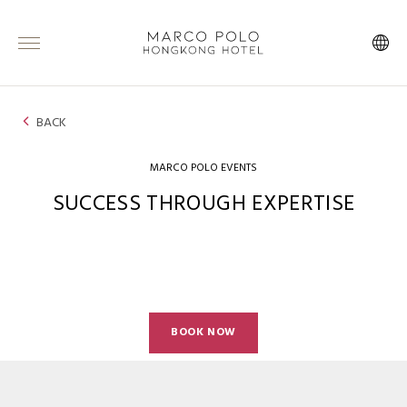
BACK
MARCO POLO EVENTS
SUCCESS THROUGH EXPERTISE
BOOK NOW