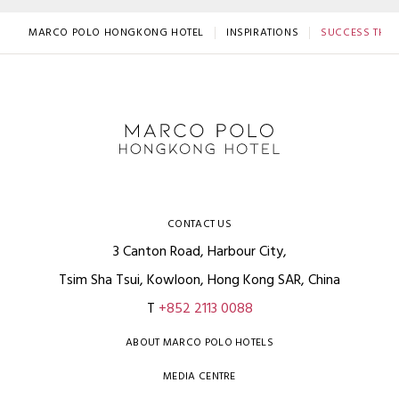
MARCO POLO HONGKONG HOTEL
INSPIRATIONS
SUCCESS THRO
CONTACT US
3 Canton Road, Harbour City,
Tsim Sha Tsui, Kowloon, Hong Kong SAR, China
T
+852 2113 0088
ABOUT MARCO POLO HOTELS
MEDIA CENTRE