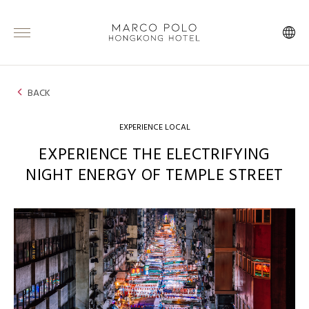
BACK
EXPERIENCE LOCAL
EXPERIENCE THE ELECTRIFYING
NIGHT ENERGY OF TEMPLE STREET