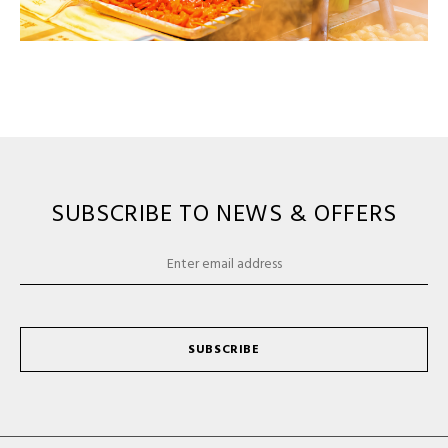
SUBSCRIBE TO NEWS & OFFERS
SUBSCRIBE