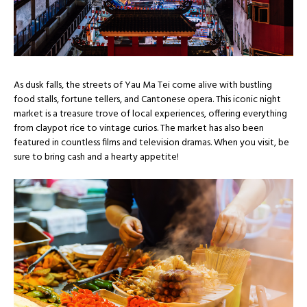
As dusk falls, the streets of Yau Ma Tei come alive with bustling
food stalls, fortune tellers, and Cantonese opera. This iconic night
market is a treasure trove of local experiences, offering everything
from claypot rice to vintage curios. The market has also been
featured in countless films and television dramas. When you visit, be
sure to bring cash and a hearty appetite!