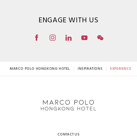
ENGAGE WITH US
MARCO POLO HONGKONG HOTEL
INSPIRATIONS
EXPERIENCE TH
CONTACT US