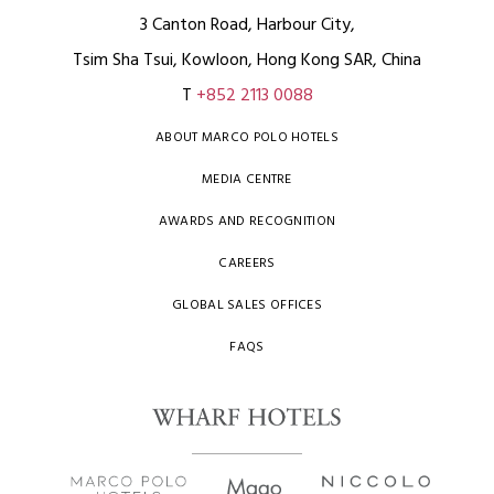
3 Canton Road, Harbour City,
Tsim Sha Tsui, Kowloon, Hong Kong SAR, China
T
+852 2113 0088
ABOUT MARCO POLO HOTELS
MEDIA CENTRE
AWARDS AND RECOGNITION
CAREERS
GLOBAL SALES OFFICES
FAQS