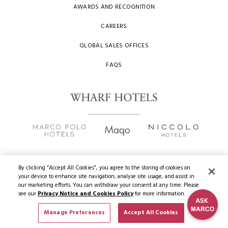
AWARDS AND RECOGNITION
CAREERS
GLOBAL SALES OFFICES
FAQS
By clicking “Accept All Cookies”, you agree to the storing of cookies on
your device to enhance site navigation, analyse site usage, and assist in
Copyright
2026 © Wharf Hotels. All Rights Reserved.
our marketing efforts. You can withdraw your consent at any time. Please
see our
Privacy Notice and Cookies Policy
for more information.
Privacy Policy
Manage Preferences
Accept All Cookies
Terms of Use