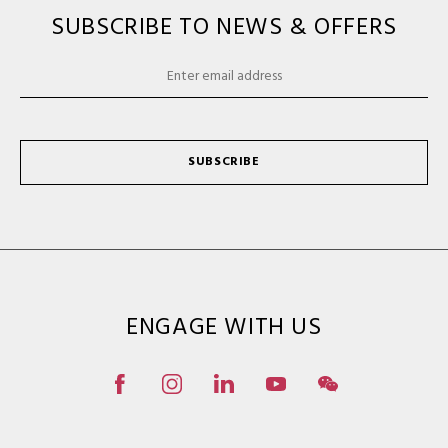
SUBSCRIBE TO NEWS & OFFERS
SUBSCRIBE
ENGAGE WITH US