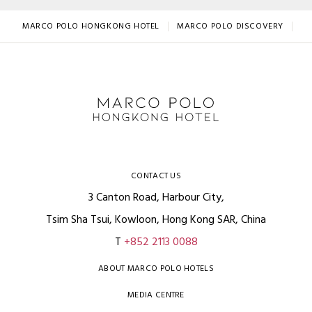
MARCO POLO HONGKONG HOTEL
MARCO POLO DISCOVERY
BE
CONTACT US
3 Canton Road, Harbour City,
Tsim Sha Tsui, Kowloon, Hong Kong SAR, China
T
+852 2113 0088
ABOUT MARCO POLO HOTELS
MEDIA CENTRE