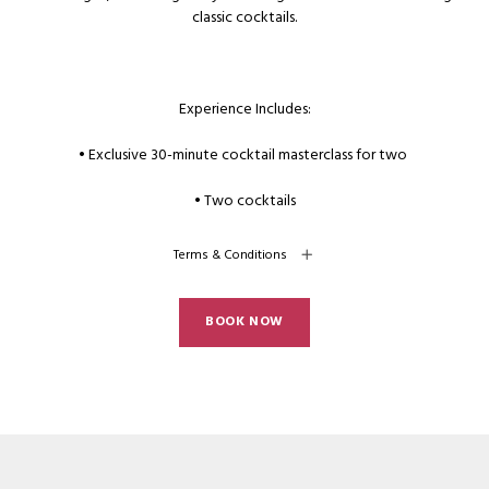
classic cocktails.
Experience Includes:
• Exclusive 30-minute cocktail masterclass for two
• Two cocktails
Terms & Conditions
BOOK NOW