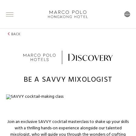
BACK
BE A SAVVY MIXOLOGIST
Join an exclusive SAVVY cocktail masterclass to shake up your skills
with a thrilling hands-on experience alongside our talented
mixologist, who will guide you through the wonders of crafting