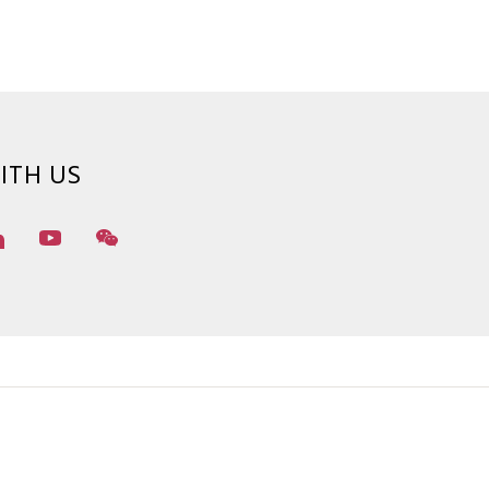
ITH US