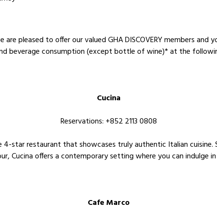
 we are pleased to offer our valued GHA DISCOVERY members and
nd beverage consumption (except bottle of wine)* at the followi
Cucina
Reservations: +852 2113 0808
e 4-star restaurant that showcases truly authentic Italian cuisine
ur, Cucina offers a contemporary setting where you can indulge in 
Cafe Marco