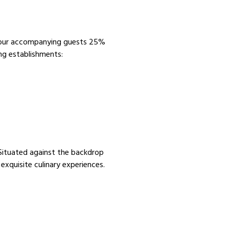
 your accompanying guests 25%
ng establishments:
. Situated against the backdrop
exquisite culinary experiences.