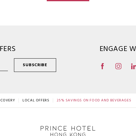
FERS
ENGAGE W
SUBSCRIBE
SCOVERY
LOCAL OFFERS
25% SAVINGS ON FOOD AND BEVERAGES