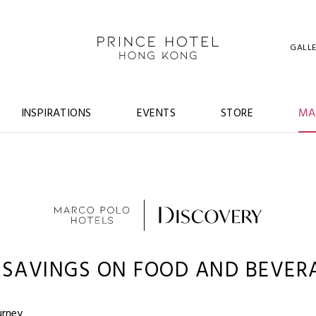
GALL
INSPIRATIONS
EVENTS
STORE
MA
 SAVINGS ON FOOD AND BEVER