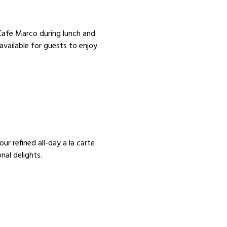
t Cafe Marco during lunch and
available for guests to enjoy.
ur refined all-day a la carte
nal delights.