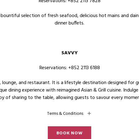
Reservations: +852 2113 7828
bountiful selection of fresh seafood, delicious hot mains and dain
dinner buffets.
SAVVY
Reservations: +852 2113 6188
lounge, and restaurant. It is a lifestyle destination designed for g
ique dining experience with reimagined Asian & Grill cuisine. Indulge
joy of sharing to the table, allowing guests to savour every mome
Terms & Conditions
BOOK NOW