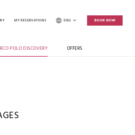
ERY
MY RESERVATIONS
ENG
BOOK NOW
RCO POLO DISCOVERY
OFFERS
AGES