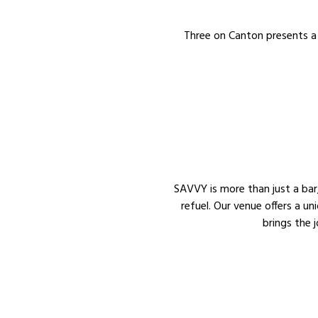
Three on Canton presents a 
SAVVY is more than just a bar, 
refuel. Our venue offers a un
brings the 