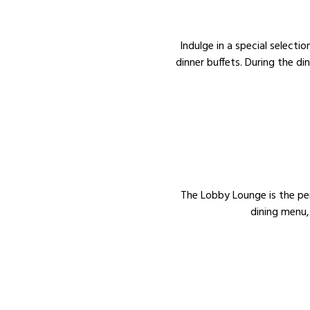
Indulge in a special selecti
dinner buffets. During the di
The Lobby Lounge is the perf
dining menu,