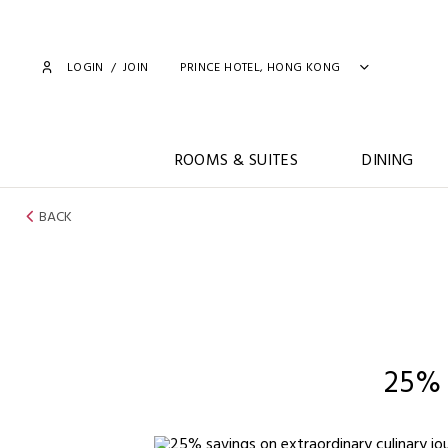
LOGIN
/
JOIN
PRINCE HOTEL, HONG KONG
ROOMS & SUITES
DINING
BACK
25%