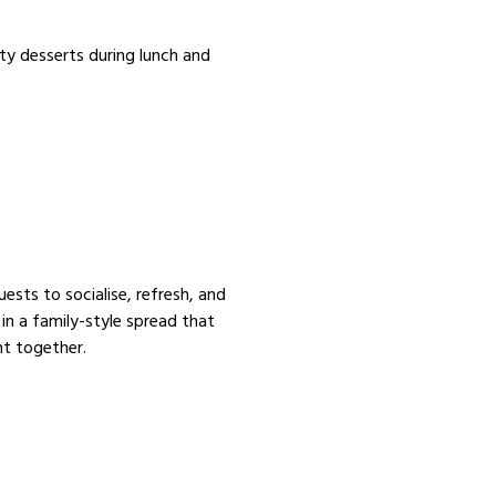
ty desserts during lunch and
uests to socialise, refresh, and
 in a family-style spread that
nt together.