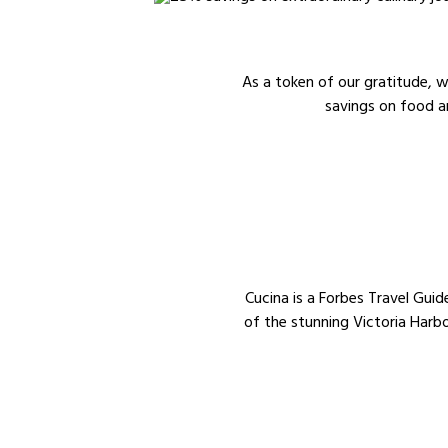
As a token of our gratitude,
savings on food a
Cucina is a Forbes Travel Guid
of the stunning Victoria Harbo