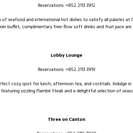
Reservations: +852 2113 3912
on of seafood and international hot dishes to satisfy all palates a
nner buffet, complimentary free-flow soft drinks and fruit juice are 
Lobby Lounge
Reservations: +852 2113 3919
ect cozy spot for lunch, afternoon tea, and cocktails. Indulge in o
 featuring sizzling Flambé Steak and a delightful selection of seaso
Three on Canton