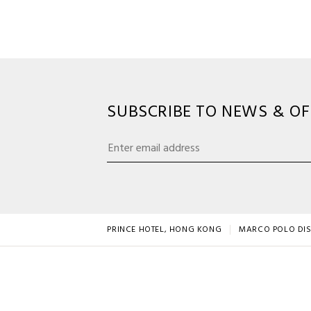
SUBSCRIBE TO NEWS & OF
PRINCE HOTEL, HONG KONG
MARCO POLO DI