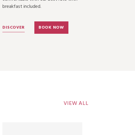
breakfast included.
DISCOVER
BOOK NOW
VIEW ALL