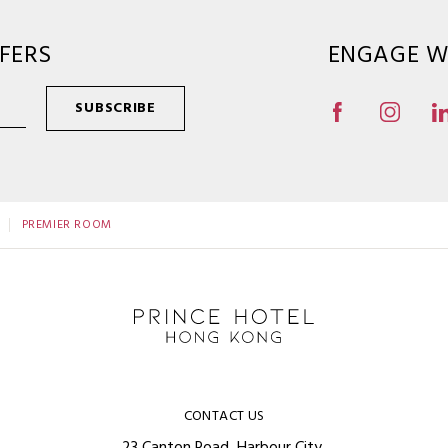
FERS
ENGAGE W
SUBSCRIBE
PREMIER ROOM
CONTACT US