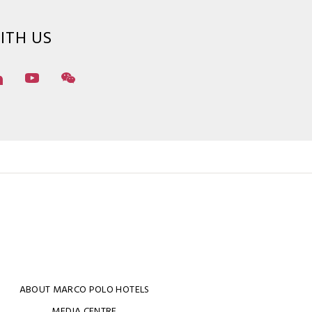
ITH US
ABOUT MARCO POLO HOTELS
MEDIA CENTRE