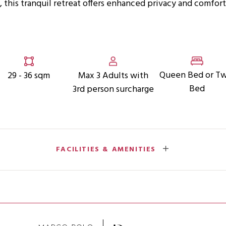
, this tranquil retreat offers enhanced privacy and comfor
Queen Bed or T
29 - 36 sqm
Max 3 Adults with
Bed
3rd person surcharge
FACILITIES & AMENITIES