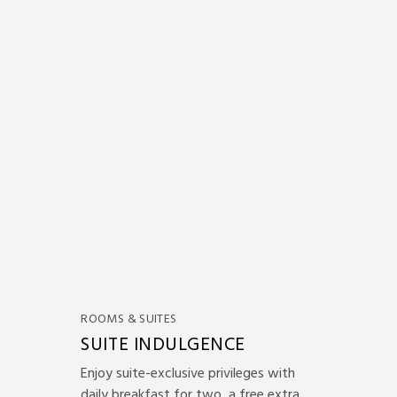
ROOMS & SUITES
SUITE INDULGENCE
Enjoy suite-exclusive privileges with
daily breakfast for two, a free extra