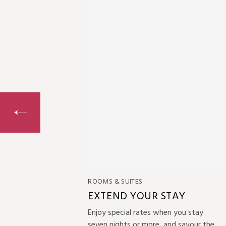
ROOMS & SUITES
 MORE
EXTEND YOUR STAY
taycation?
Enjoy special rates when you stay
great
seven nights or more, and savour the