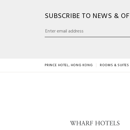
SUBSCRIBE TO NEWS & OF
PRINCE HOTEL, HONG KONG
ROOMS & SUITES