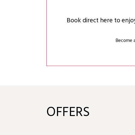
Book direct here to enj
Become a 
OFFERS