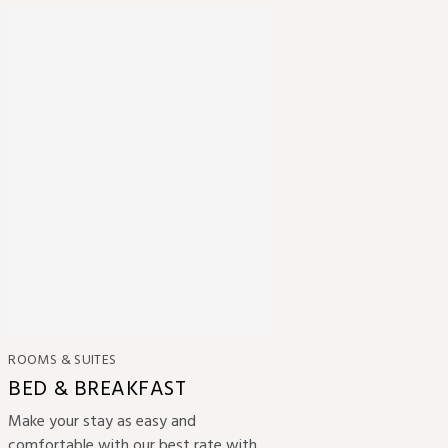
ROOMS & SUITES
BED & BREAKFAST
Make your stay as easy and
comfortable with our best rate with