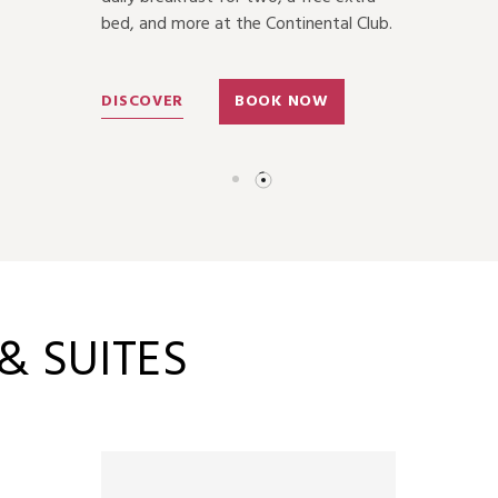
bed, and more at the Continental Club.
DISCOVER
BOOK NOW
 SUITES