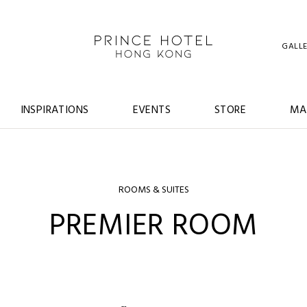
GALL
INSPIRATIONS
EVENTS
STORE
MA
ROOMS & SUITES
PREMIER ROOM