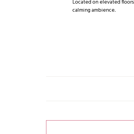
Located on elevated floors
calming ambience.