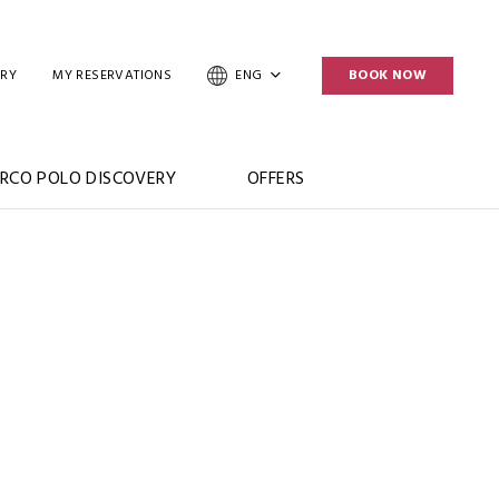
ERY
MY RESERVATIONS
ENG
BOOK NOW
RCO POLO DISCOVERY
OFFERS