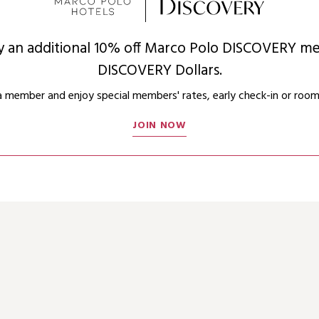
oy an additional 10% off Marco Polo DISCOVERY me
DISCOVERY Dollars.
member and enjoy special members' rates, early check-in or room
JOIN NOW