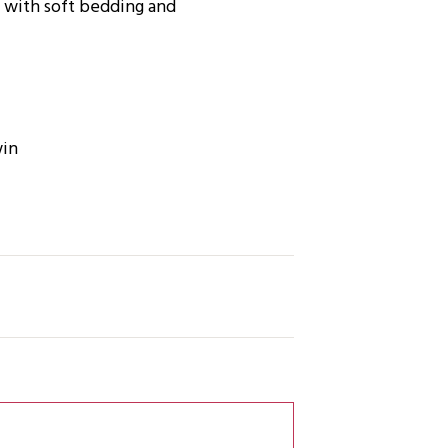
t with soft bedding and
win