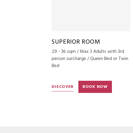
SUPERIOR ROOM
29 - 36 sqm / Max 3 Adults with 3rd
person surcharge / Queen Bed or Twin
Bed
DISCOVER
BOOK NOW