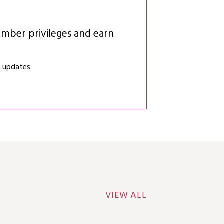
mber privileges and earn
 updates.
VIEW ALL