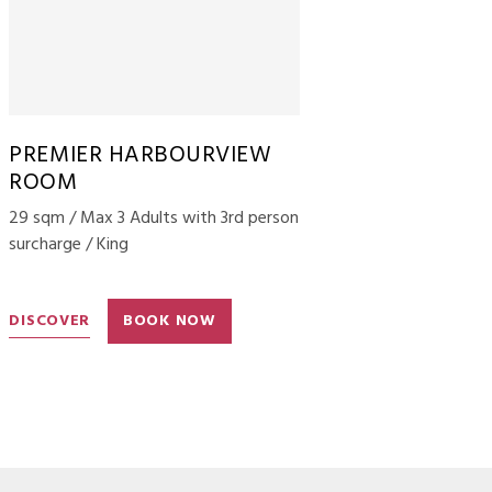
PREMIER HARBOURVIEW
ROOM
29 sqm / Max 3 Adults with 3rd person
surcharge / King
DISCOVER
BOOK NOW