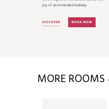
joy of an extended holiday.
OW
DISCOVER
BOOK NOW
MORE ROOMS &