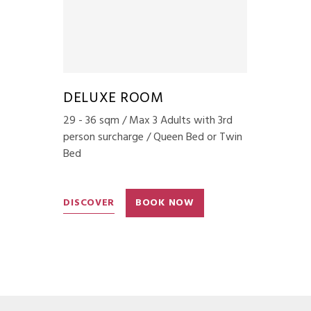
DELUXE ROOM
29 - 36 sqm / Max 3 Adults with 3rd
person surcharge / Queen Bed or Twin
Bed
DISCOVER
BOOK NOW