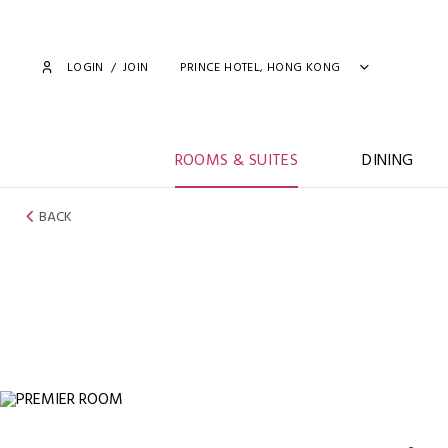
LOGIN
/
JOIN
PRINCE HOTEL, HONG KONG
ROOMS & SUITES
DINING
BACK