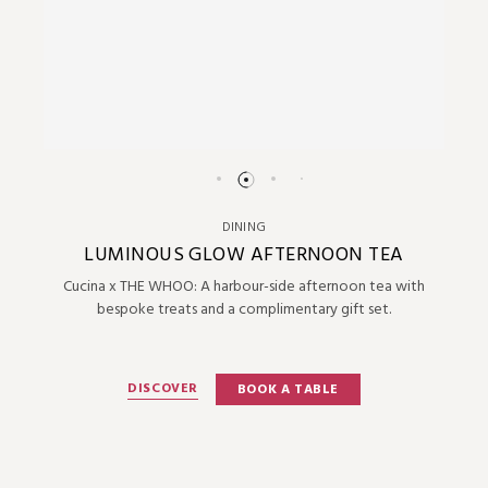
DINING
LUMINOUS GLOW AFTERNOON TEA
Cucina x THE WHOO: A harbour-side afternoon tea with
bespoke treats and a complimentary gift set.
DISCOVER
BOOK A TABLE