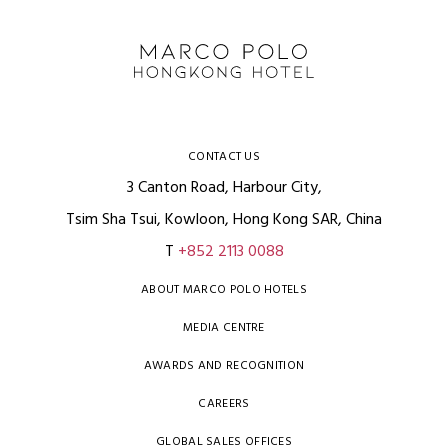
CONTACT US
3 Canton Road, Harbour City,
Tsim Sha Tsui, Kowloon, Hong Kong SAR, China
T
+852 2113 0088
ABOUT MARCO POLO HOTELS
MEDIA CENTRE
AWARDS AND RECOGNITION
CAREERS
GLOBAL SALES OFFICES