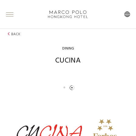
BACK
DINING
CUCINA