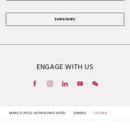
SUBSCRIBE
ENGAGE WITH US
MARCO POLO HONGKONG HOTEL
DINING
CUCINA