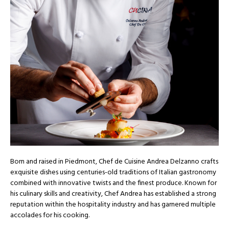
Born and raised in Piedmont, Chef de Cuisine Andrea Delzanno crafts
exquisite dishes using centuries-old traditions of Italian gastronomy
combined with innovative twists and the finest produce. Known for
his culinary skills and creativity, Chef Andrea has established a strong
reputation within the hospitality industry and has garnered multiple
accolades for his cooking.