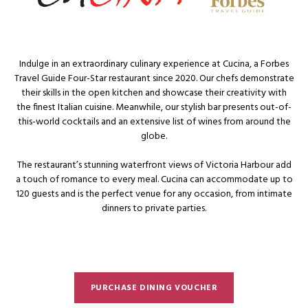
Indulge in an extraordinary culinary experience at Cucina, a Forbes
Travel Guide Four-Star restaurant since 2020. Our chefs demonstrate
their skills in the open kitchen and showcase their creativity with
the finest Italian cuisine. Meanwhile, our stylish bar presents out-of-
this-world cocktails and an extensive list of wines from around the
globe.
The restaurant’s stunning waterfront views of Victoria Harbour add
a touch of romance to every meal. Cucina can accommodate up to
120 guests and is the perfect venue for any occasion, from intimate
dinners to private parties.
PURCHASE DINING VOUCHER