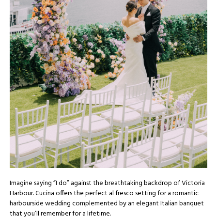
Imagine saying “I do” against the breathtaking backdrop of Victoria
Harbour. Cucina offers the perfect al fresco setting for a romantic
harbourside wedding complemented by an elegant Italian banquet
that you’ll remember for a lifetime.