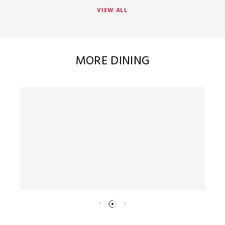
VIEW ALL
MORE DINING