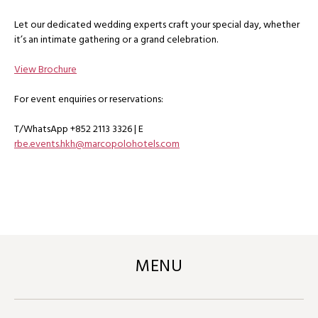
Let our dedicated wedding experts craft your special day, whether
it’s an intimate gathering or a grand celebration.
View Brochure
For event enquiries or reservations:
T/WhatsApp +852 2113 3326 | E
rbe.events.hkh@marcopolohotels.com
MENU