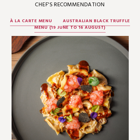
CHEF'S RECOMMENDATION
À LA CARTE MENU
AUSTRALIAN BLACK TRUFFLE
MENU (19 JUNE TO 16 AUGUST)