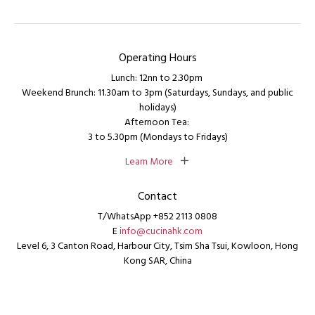
Operating Hours
Lunch: 12nn to 2.30pm
Weekend Brunch: 11.30am to 3pm (Saturdays, Sundays, and public
holidays)
Afternoon Tea:
3 to 5.30pm (Mondays to Fridays)
Learn More
Contact
T/WhatsApp +852 2113 0808
E
info@cucinahk.com
Level 6, 3 Canton Road, Harbour City, Tsim Sha Tsui, Kowloon, Hong
Kong SAR, China