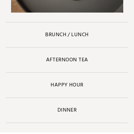
BRUNCH / LUNCH
AFTERNOON TEA
HAPPY HOUR
DINNER