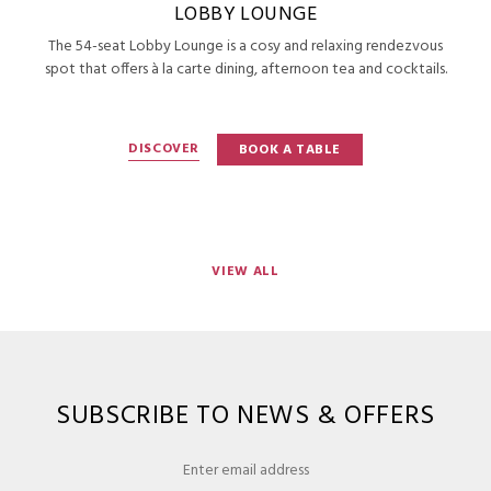
LOBBY LOUNGE
The 54-seat Lobby Lounge is a cosy and relaxing rendezvous
spot that offers à la carte dining, afternoon tea and cocktails.
DISCOVER
BOOK A TABLE
VIEW ALL
SUBSCRIBE TO NEWS & OFFERS