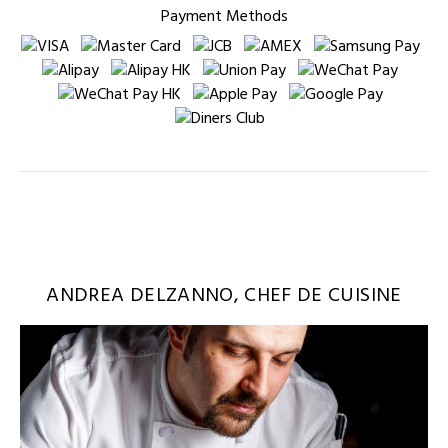
Payment Methods
ANDREA DELZANNO, CHEF DE CUISINE