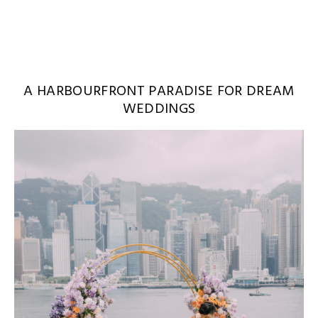
A HARBOURFRONT PARADISE FOR DREAM
WEDDINGS