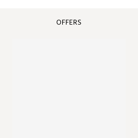
OFFERS