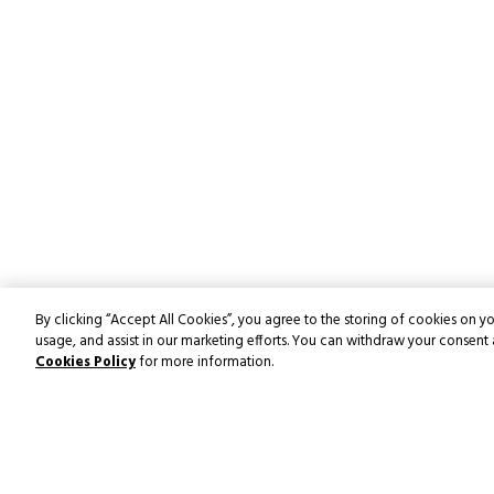
By clicking “Accept All Cookies”, you agree to the storing of cookies on yo
usage, and assist in our marketing efforts. You can withdraw your consent 
Cookies Policy
for more information.