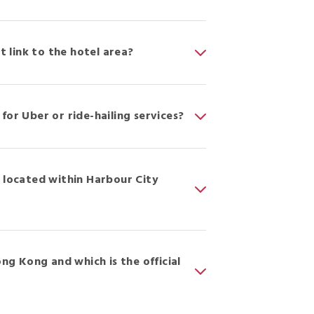
t link to the hotel area?
for Uber or ride-hailing services?
r located within Harbour City
ong Kong and which is the official