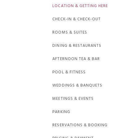
LOCATION & GETTING HERE
CHECK-IN & CHECK-OUT
ROOMS & SUITES
DINING & RESTAURANTS
AFTERNOON TEA & BAR
POOL & FITNESS
WEDDINGS & BANQUETS
MEETINGS & EVENTS
PARKING
RESERVATIONS & BOOKING