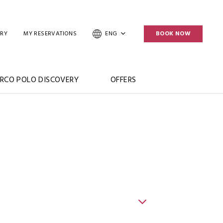
ERY
MY RESERVATIONS
ENG
BOOK NOW
RCO POLO DISCOVERY
OFFERS