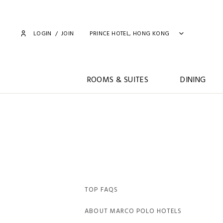
LOGIN
/
JOIN
PRINCE HOTEL, HONG KONG
ROOMS & SUITES
DINING
TOP FAQS
ABOUT MARCO POLO HOTELS