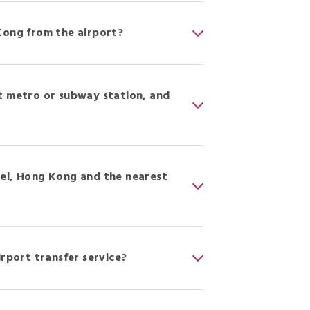
Kong from the airport?
t metro or subway station, and
tel, Hong Kong and the nearest
irport transfer service?