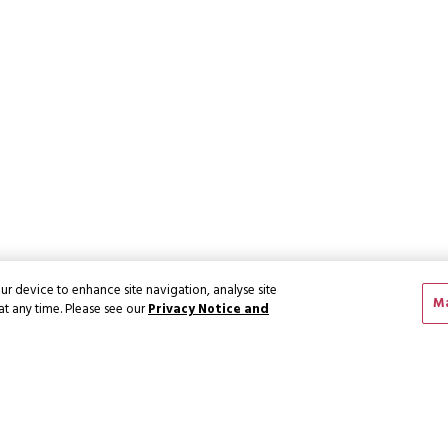
ur device to enhance site navigation, analyse site
Ma
at any time. Please see our
Privacy Notice and