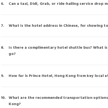
Can a taxi, Didi, Grab, or ride-hailing service drop 
What is the hotel address in Chinese, for showing to
Is there a complimentary hotel shuttle bus? What is
go?
How far is Prince Hotel, Hong Kong from key local a
What are the recommended transportation options 
Kong?