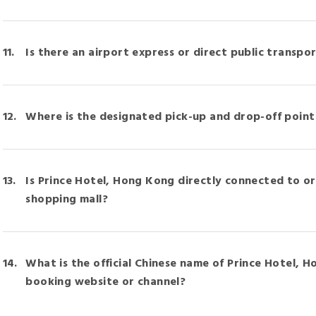
Is there an airport express or direct public transpor
Where is the designated pick-up and drop-off point 
Is Prince Hotel, Hong Kong directly connected to o
shopping mall?
What is the official Chinese name of Prince Hotel, H
booking website or channel?