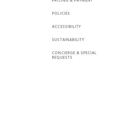
PRICING & PAYMENT
POLICIES
ACCESSIBILITY
SUSTAINABILITY
CONCIERGE & SPECIAL
REQUESTS