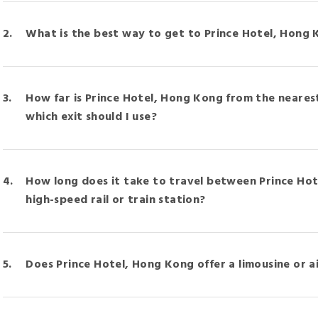
What is the best way to get to Prince Hotel, Hong 
How far is Prince Hotel, Hong Kong from the neares
which exit should I use?
How long does it take to travel between Prince Ho
high-speed rail or train station?
Does Prince Hotel, Hong Kong offer a limousine or a