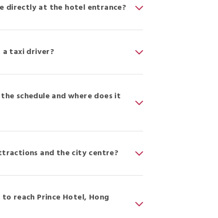
me directly at the hotel entrance?
 a taxi driver?
 the schedule and where does it
ttractions and the city centre?
to reach Prince Hotel, Hong