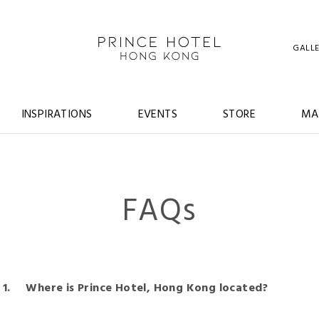
GALL
INSPIRATIONS
EVENTS
STORE
MA
FAQs
Where is Prince Hotel, Hong Kong located?