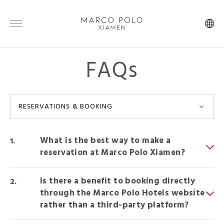
FAQs
RESERVATIONS & BOOKING
What is the best way to make a
reservation at Marco Polo Xiamen?
Is there a benefit to booking directly
through the Marco Polo Hotels website
rather than a third-party platform?