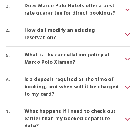
Does Marco Polo Hotels offer a best
rate guarantee for direct bookings?
How do I modify an existing
reservation?
What is the cancellation policy at
Marco Polo Xiamen?
Is a deposit required at the time of
booking, and when will it be charged
to my card?
What happens if I need to check out
earlier than my booked departure
date?