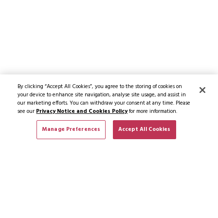
By clicking “Accept All Cookies”, you agree to the storing of cookies on
your device to enhance site navigation, analyse site usage, and assist in
our marketing efforts. You can withdraw your consent at any time. Please
see our
Privacy Notice and Cookies Policy
for more information.
Manage Preferences
Accept All Cookies