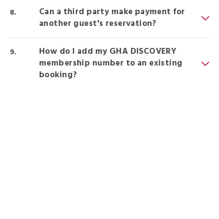
Can a third party make payment for
another guest's reservation?
How do I add my GHA DISCOVERY
membership number to an existing
booking?