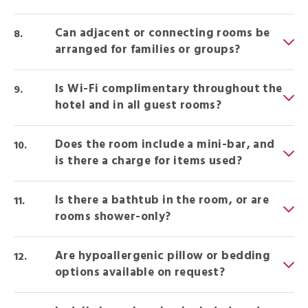
Can adjacent or connecting rooms be
arranged for families or groups?
Is Wi-Fi complimentary throughout the
hotel and in all guest rooms?
Does the room include a mini-bar, and
is there a charge for items used?
Is there a bathtub in the room, or are
rooms shower-only?
Are hypoallergenic pillow or bedding
options available on request?