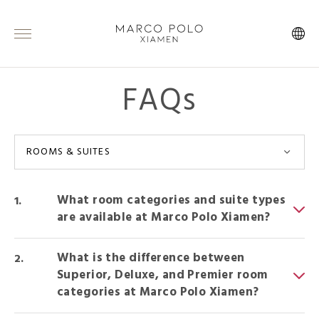
FAQs
ROOMS & SUITES
What room categories and suite types
are available at Marco Polo Xiamen?
What is the difference between
Superior, Deluxe, and Premier room
categories at Marco Polo Xiamen?