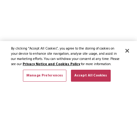
By clicking “Accept All Cookies”, you agree to the storing of cookies on
your device to enhance site navigation, analyse site usage, and assist in
our marketing efforts. You can withdraw your consent at any time. Please
see our
Privacy Notice and Cookies Policy
for more information.
Manage Preferences
Accept All Cookies