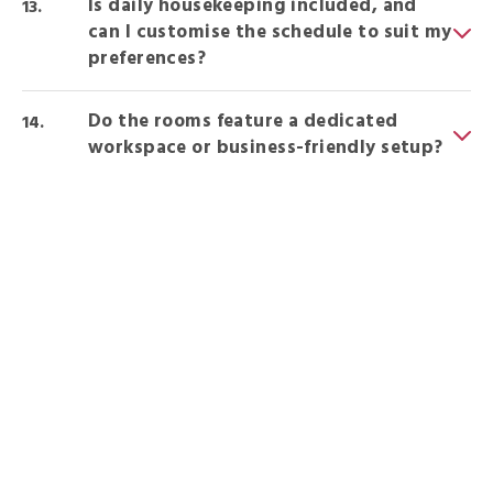
Is daily housekeeping included, and
can I customise the schedule to suit my
preferences?
Do the rooms feature a dedicated
workspace or business-friendly setup?