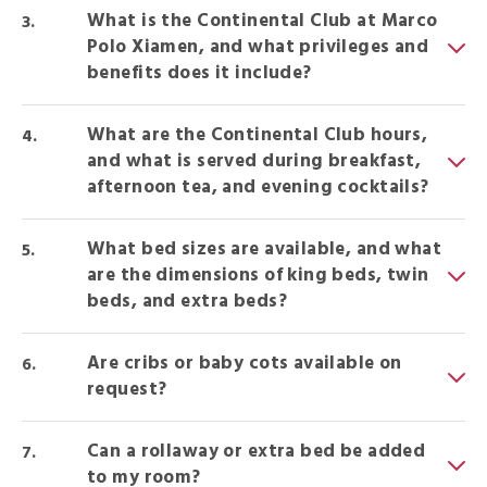
What is the Continental Club at Marco
Polo Xiamen, and what privileges and
benefits does it include?
What are the Continental Club hours,
and what is served during breakfast,
afternoon tea, and evening cocktails?
What bed sizes are available, and what
are the dimensions of king beds, twin
beds, and extra beds?
Are cribs or baby cots available on
request?
Can a rollaway or extra bed be added
to my room?