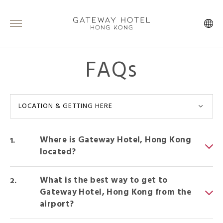
FAQs
LOCATION & GETTING HERE
Where is Gateway Hotel, Hong Kong
located?
What is the best way to get to
Gateway Hotel, Hong Kong from the
airport?