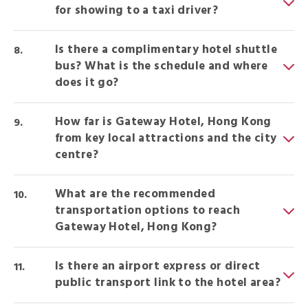
for showing to a taxi driver?
Is there a complimentary hotel shuttle
bus? What is the schedule and where
does it go?
How far is Gateway Hotel, Hong Kong
from key local attractions and the city
centre?
What are the recommended
transportation options to reach
Gateway Hotel, Hong Kong?
Is there an airport express or direct
public transport link to the hotel area?