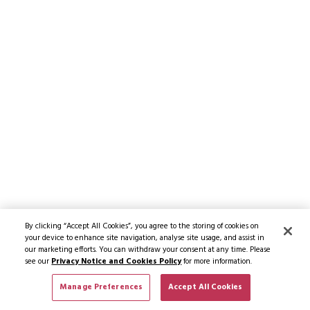
By clicking “Accept All Cookies”, you agree to the storing of cookies on
your device to enhance site navigation, analyse site usage, and assist in
our marketing efforts. You can withdraw your consent at any time. Please
see our
Privacy Notice and Cookies Policy
for more information.
Manage Preferences
Accept All Cookies