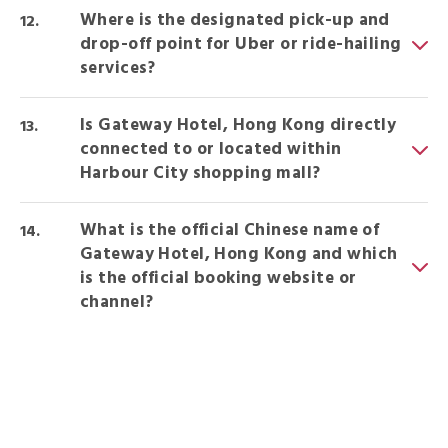
Where is the designated pick-up and
drop-off point for Uber or ride-hailing
services?
Is Gateway Hotel, Hong Kong directly
connected to or located within
Harbour City shopping mall?
What is the official Chinese name of
Gateway Hotel, Hong Kong and which
is the official booking website or
channel?