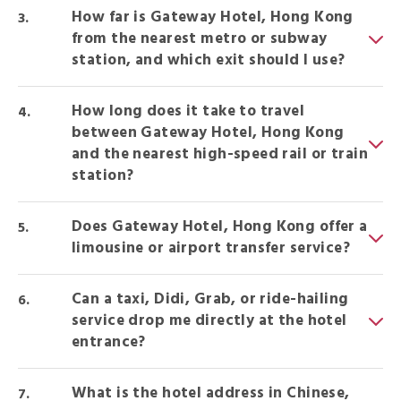
How far is Gateway Hotel, Hong Kong
from the nearest metro or subway
station, and which exit should I use?
How long does it take to travel
between Gateway Hotel, Hong Kong
and the nearest high-speed rail or train
station?
Does Gateway Hotel, Hong Kong offer a
limousine or airport transfer service?
Can a taxi, Didi, Grab, or ride-hailing
service drop me directly at the hotel
entrance?
What is the hotel address in Chinese,