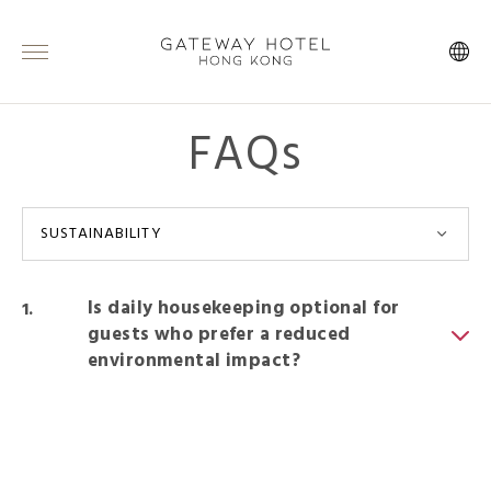
FAQs
SUSTAINABILITY
Is daily housekeeping optional for
guests who prefer a reduced
environmental impact?