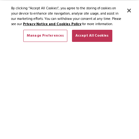
By clicking “Accept All Cookies”, you agree to the storing of cookies on
your device to enhance site navigation, analyse site usage, and assist in
our marketing efforts. You can withdraw your consent at any time. Please
see our
Privacy Notice and Cookies Policy
for more information.
Manage Preferences
Accept All Cookies
SUBSCRIBE TO NEWS & OFFERS