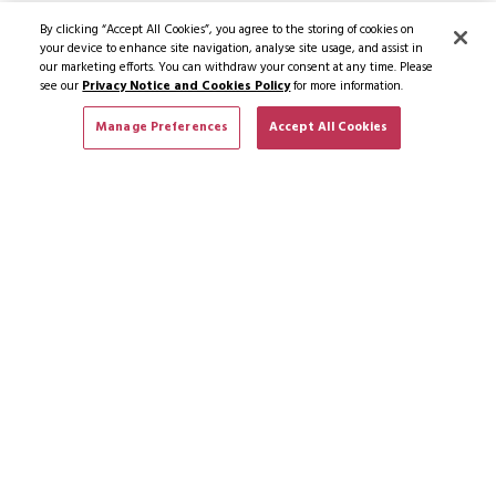
By clicking “Accept All Cookies”, you agree to the storing of cookies on
your device to enhance site navigation, analyse site usage, and assist in
our marketing efforts. You can withdraw your consent at any time. Please
see our
Privacy Notice and Cookies Policy
for more information.
Manage Preferences
Accept All Cookies
SUBSCRIBE TO NEWS & OFFERS