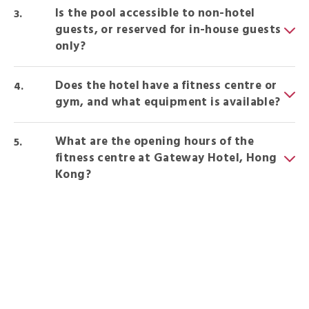
Is the pool accessible to non-hotel
guests, or reserved for in-house guests
only?
Does the hotel have a fitness centre or
gym, and what equipment is available?
What are the opening hours of the
fitness centre at Gateway Hotel, Hong
Kong?