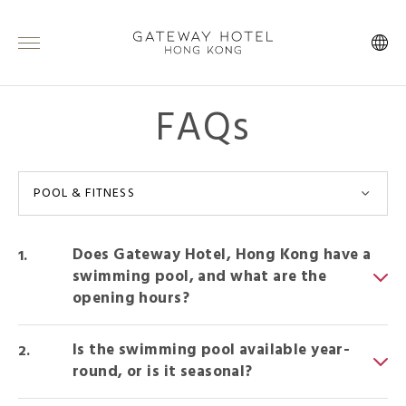
FAQs
POOL & FITNESS
Does Gateway Hotel, Hong Kong have a
swimming pool, and what are the
opening hours?
Is the swimming pool available year-
round, or is it seasonal?