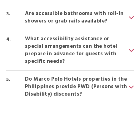
Are accessible bathrooms with roll-in
showers or grab rails available?
What accessibility assistance or
special arrangements can the hotel
prepare in advance for guests with
specific needs?
Do Marco Polo Hotels properties in the
Philippines provide PWD (Persons with
Disability) discounts?