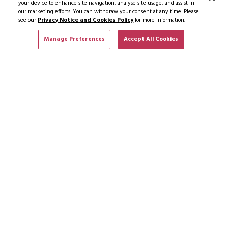
your device to enhance site navigation, analyse site usage, and assist in
our marketing efforts. You can withdraw your consent at any time. Please
see our
Privacy Notice and Cookies Policy
for more information.
Manage Preferences
Accept All Cookies
SUBSCRIBE TO NEWS & OFFERS
SUBSCRIBE