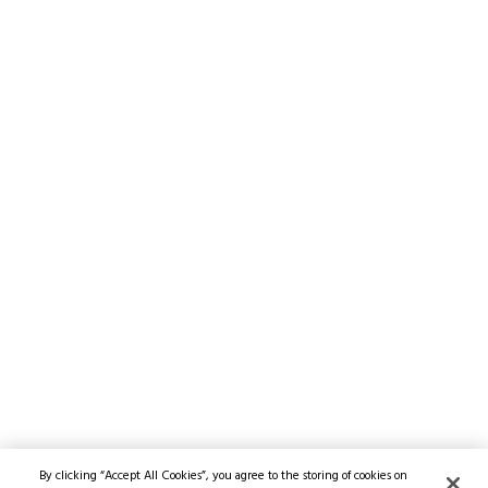
By clicking “Accept All Cookies”, you agree to the storing of cookies on