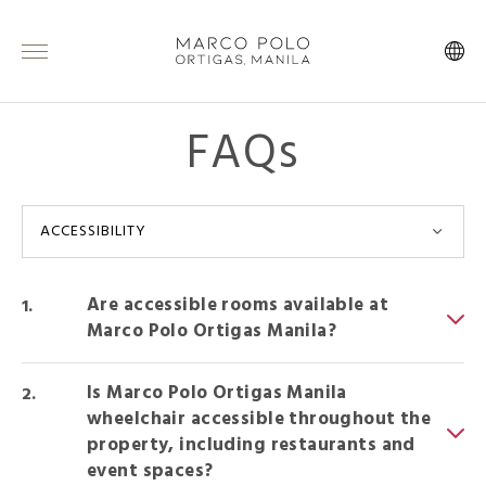
FAQs
ACCESSIBILITY
Are accessible rooms available at
Marco Polo Ortigas Manila?
Is Marco Polo Ortigas Manila
wheelchair accessible throughout the
property, including restaurants and
event spaces?