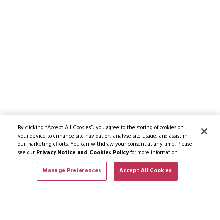
By clicking “Accept All Cookies”, you agree to the storing of cookies on
your device to enhance site navigation, analyse site usage, and assist in
our marketing efforts. You can withdraw your consent at any time. Please
see our
Privacy Notice and Cookies Policy
for more information.
Manage Preferences
Accept All Cookies