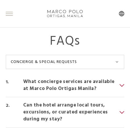
FAQs
CONCIERGE & SPECIAL REQUESTS
What concierge services are available
at Marco Polo Ortigas Manila?
Can the hotel arrange local tours,
excursions, or curated experiences
during my stay?