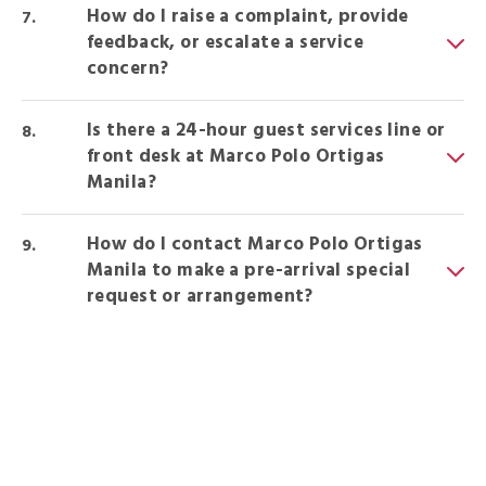
How do I raise a complaint, provide
feedback, or escalate a service
concern?
Is there a 24-hour guest services line or
front desk at Marco Polo Ortigas
Manila?
How do I contact Marco Polo Ortigas
Manila to make a pre-arrival special
request or arrangement?