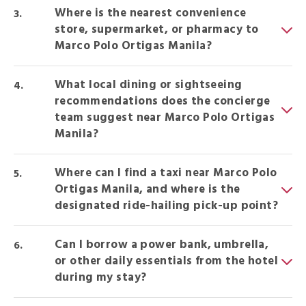
Where is the nearest convenience
store, supermarket, or pharmacy to
Marco Polo Ortigas Manila?
What local dining or sightseeing
recommendations does the concierge
team suggest near Marco Polo Ortigas
Manila?
Where can I find a taxi near Marco Polo
Ortigas Manila, and where is the
designated ride-hailing pick-up point?
Can I borrow a power bank, umbrella,
or other daily essentials from the hotel
during my stay?