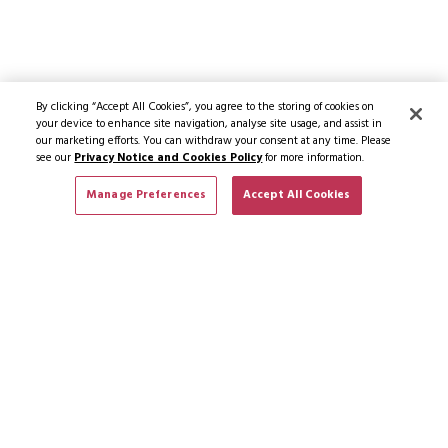
By clicking “Accept All Cookies”, you agree to the storing of cookies on
your device to enhance site navigation, analyse site usage, and assist in
our marketing efforts. You can withdraw your consent at any time. Please
see our
Privacy Notice and Cookies Policy
for more information.
Manage Preferences
Accept All Cookies
SUBSCRIBE TO NEWS & OFFERS