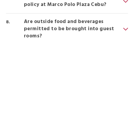
policy at Marco Polo Plaza Cebu?
Are outside food and beverages
permitted to be brought into guest
rooms?