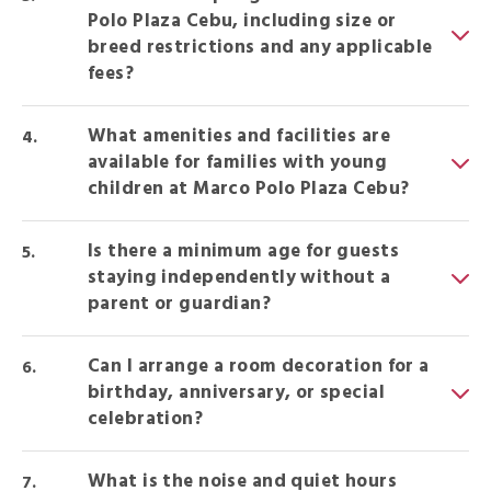
Polo Plaza Cebu, including size or
breed restrictions and any applicable
fees?
What amenities and facilities are
available for families with young
children at Marco Polo Plaza Cebu?
Is there a minimum age for guests
staying independently without a
parent or guardian?
Can I arrange a room decoration for a
birthday, anniversary, or special
celebration?
What is the noise and quiet hours