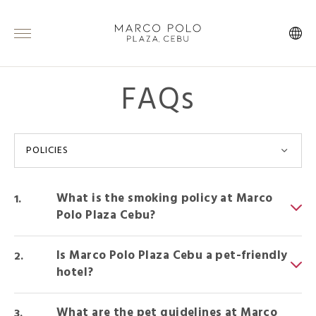
FAQs
POLICIES
What is the smoking policy at Marco
Polo Plaza Cebu?
Is Marco Polo Plaza Cebu a pet-friendly
hotel?
What are the pet guidelines at Marco