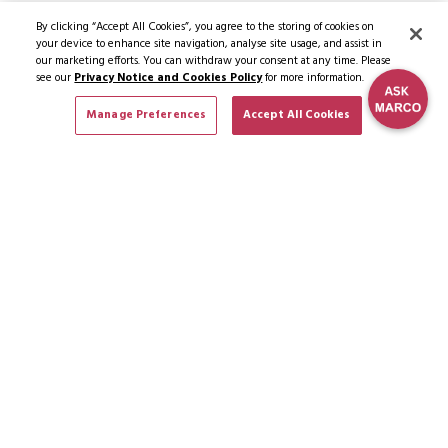
By clicking “Accept All Cookies”, you agree to the storing of cookies on
your device to enhance site navigation, analyse site usage, and assist in
our marketing efforts. You can withdraw your consent at any time. Please
see our
Privacy Notice and Cookies Policy
for more information.
Manage Preferences
Accept All Cookies
SUBSCRIBE TO NEWS & OFFERS