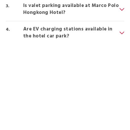
Is valet parking available at Marco Polo
Hongkong Hotel?
Are EV charging stations available in
the hotel car park?