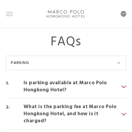
FAQs
PARKING
Is parking available at Marco Polo
Hongkong Hotel?
What is the parking fee at Marco Polo
Hongkong Hotel, and how is it
charged?