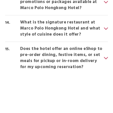
promotions or packages available at
Marco Polo Hongkong Hotel?
What is the signature restaurant at
Marco Polo Hongkong Hotel and what
style of cuisine does it offer?
Does the hotel offer an online eShop to
pre-order dining, festive items, or set
meals for pickup or in-room delivery
for my upcoming reservation?