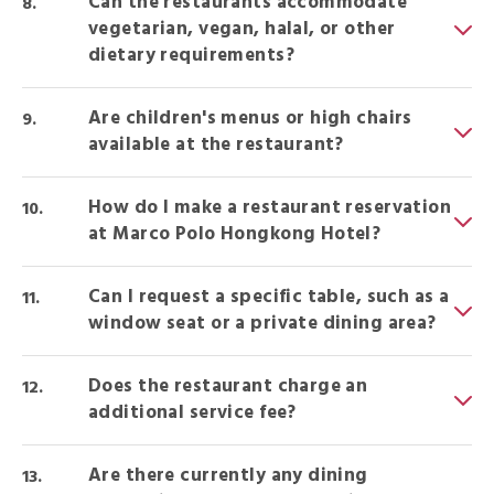
Can the restaurants accommodate
vegetarian, vegan, halal, or other
dietary requirements?
Are children's menus or high chairs
available at the restaurant?
How do I make a restaurant reservation
at Marco Polo Hongkong Hotel?
Can I request a specific table, such as a
window seat or a private dining area?
Does the restaurant charge an
additional service fee?
Are there currently any dining