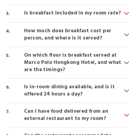
Is breakfast included in my room rate?
How much does breakfast cost per
person, and where is it served?
On which floor is breakfast served at
Marco Polo Hongkong Hotel, and what
are the timings?
Is in-room dining available, and is it
offered 24 hours a day?
Can I have food delivered from an
external restaurant to my room?