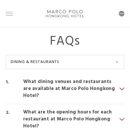
FAQs
DINING & RESTAURANTS
What dining venues and restaurants
are available at Marco Polo Hongkong
Hotel?
What are the opening hours for each
restaurant at Marco Polo Hongkong
Hotel?