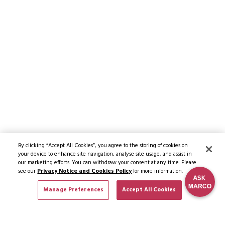
By clicking “Accept All Cookies”, you agree to the storing of cookies on
your device to enhance site navigation, analyse site usage, and assist in
our marketing efforts. You can withdraw your consent at any time. Please
see our
Privacy Notice and Cookies Policy
for more information.
Manage Preferences
Accept All Cookies